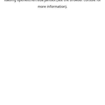
more information).