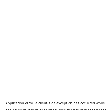
Application error: a
client
-side exception has occurred while
loading
openkitchen.eda.yandex
(see the
browser console
for