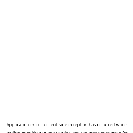
Application error: a
client
-side exception has occurred while
loading
openkitchen.eda.yandex
(see the
browser console
for