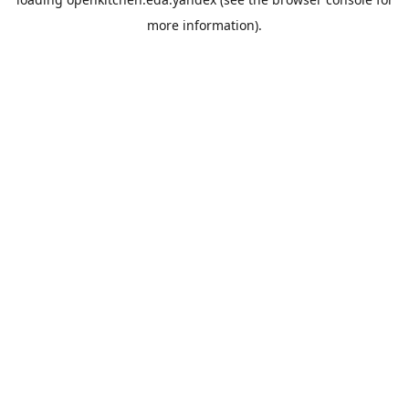
more information).