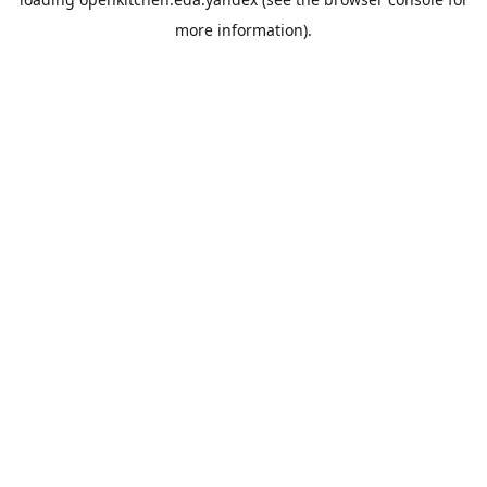
more information).