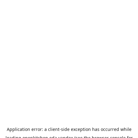
Application error: a
client
-side exception has occurred while
loading
openkitchen.eda.yandex
(see the
browser console
for