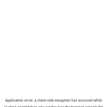
Application error: a
client
-side exception has occurred while
loading
openkitchen.eda.yandex
(see the
browser console
for