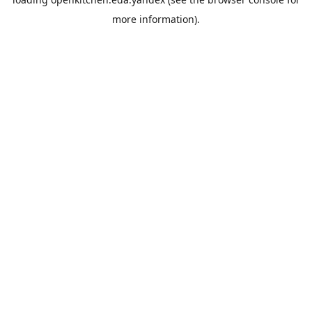
more information).