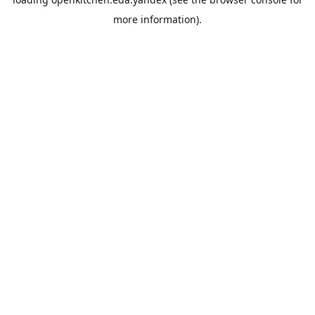
more information).