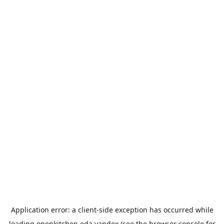
Application error: a
client
-side exception has occurred while
loading
openkitchen.eda.yandex
(see the
browser console
for