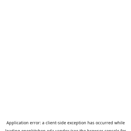
Application error: a
client
-side exception has occurred while
loading
openkitchen.eda.yandex
(see the
browser console
for