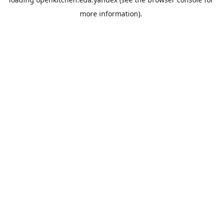
more information).