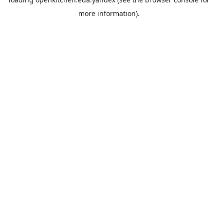
more information).