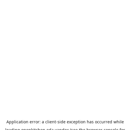
Application error: a
client
-side exception has occurred while
loading
openkitchen.eda.yandex
(see the
browser console
for