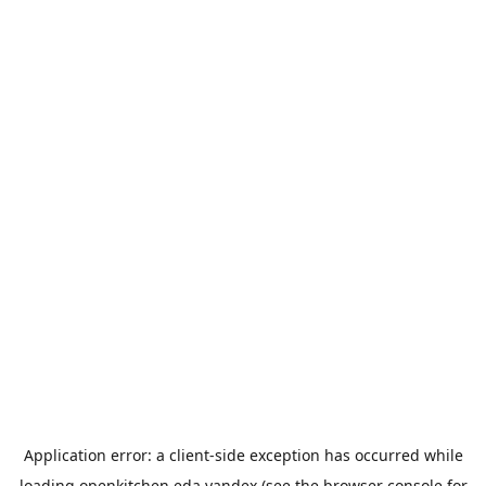
Application error: a
client
-side exception has occurred while
loading
openkitchen.eda.yandex
(see the
browser console
for