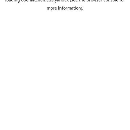
more information).