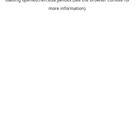
more information).