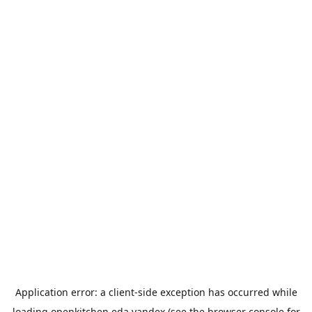
Application error: a
client
-side exception has occurred while
loading
openkitchen.eda.yandex
(see the
browser console
for