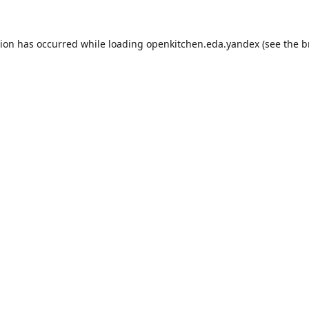
tion has occurred while loading
openkitchen.eda.yandex
(see the
b