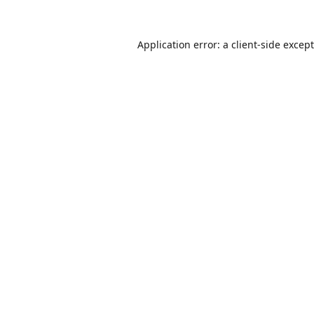
Application error: a
client
-side excep