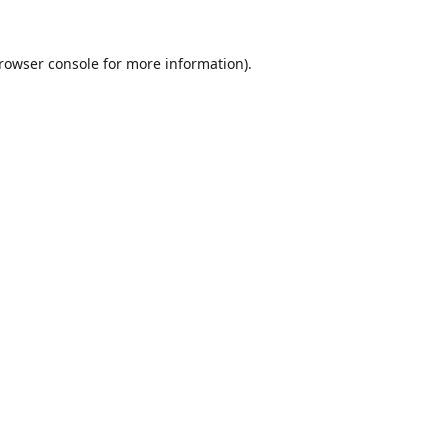
rowser console
for more information).