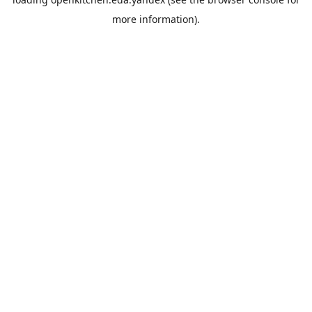
more information).