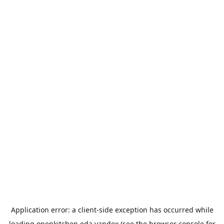
Application error: a
client
-side exception has occurred while
loading
openkitchen.eda.yandex
(see the
browser console
for