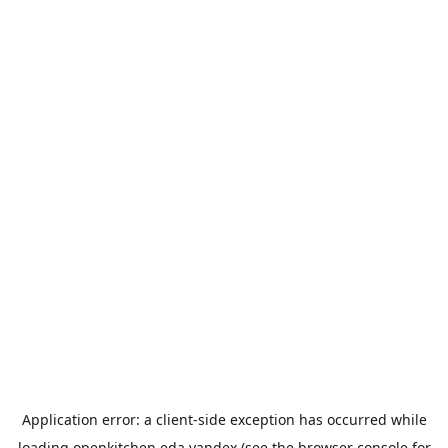
Application error: a
client
-side exception has occurred while
loading
openkitchen.eda.yandex
(see the
browser console
for