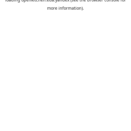
more information).