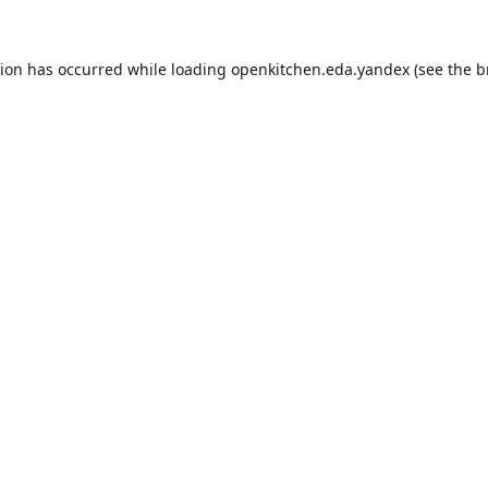
tion has occurred while loading
openkitchen.eda.yandex
(see the
b