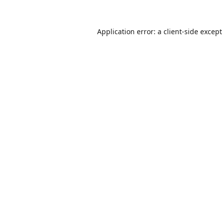
Application error: a
client
-side excep