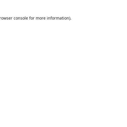
rowser console
for more information).