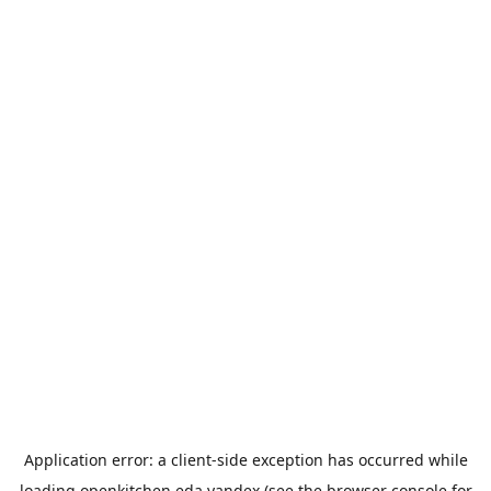
Application error: a
client
-side exception has occurred while
loading
openkitchen.eda.yandex
(see the
browser console
for