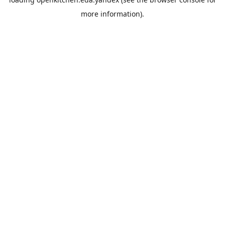
more information).