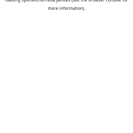
more information).