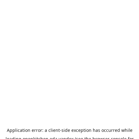
Application error: a
client
-side exception has occurred while
loading
openkitchen.eda.yandex
(see the
browser console
for