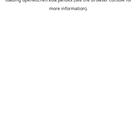
more information).