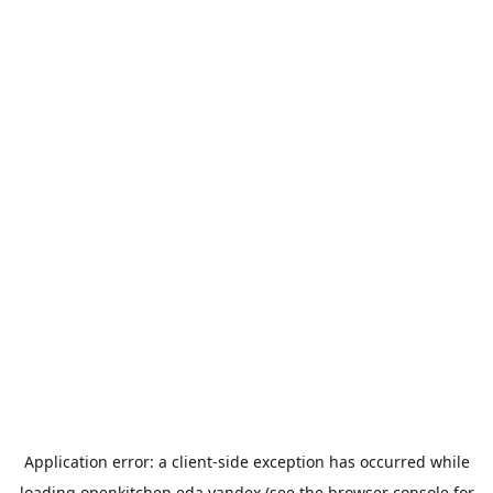
Application error: a
client
-side exception has occurred while
loading
openkitchen.eda.yandex
(see the
browser console
for