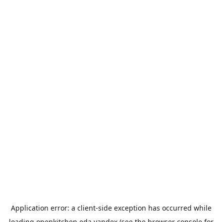
Application error: a
client
-side exception has occurred while
loading
openkitchen.eda.yandex
(see the
browser console
for