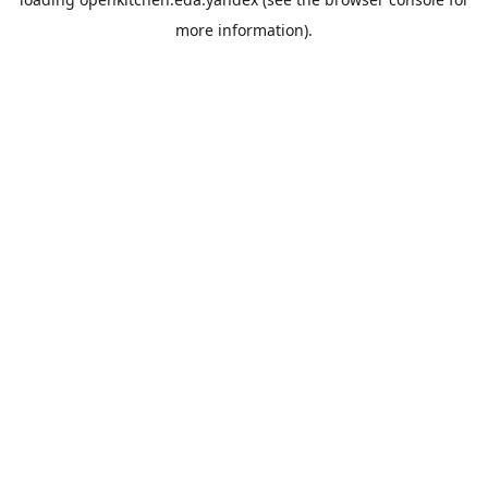
more information).