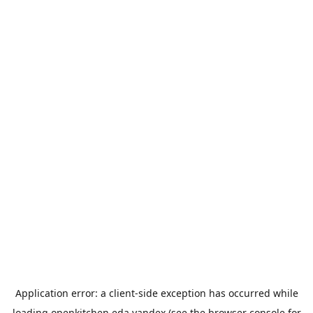
Application error: a
client
-side exception has occurred while
loading
openkitchen.eda.yandex
(see the
browser console
for