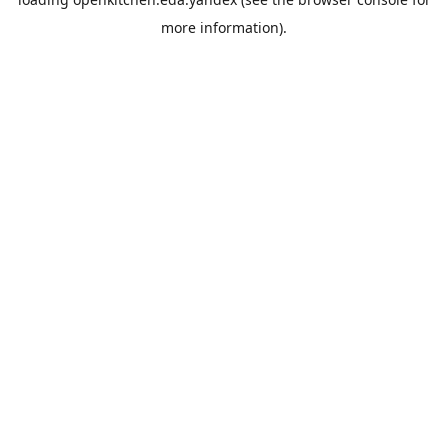
more information).