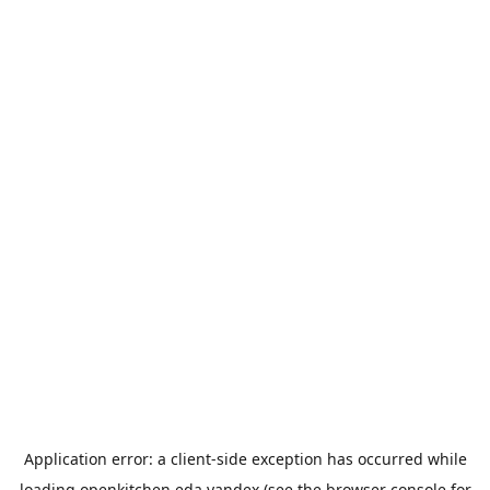
Application error: a
client
-side exception has occurred while
loading
openkitchen.eda.yandex
(see the
browser console
for