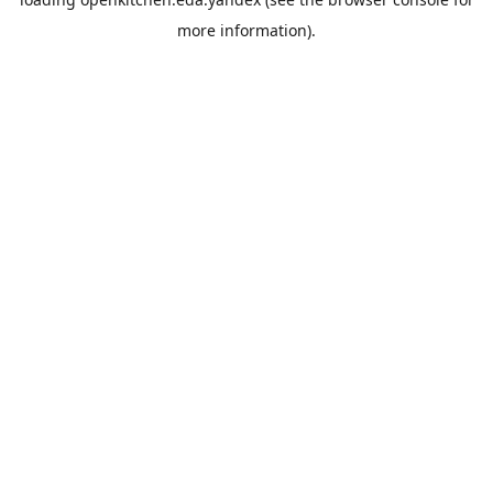
more information).