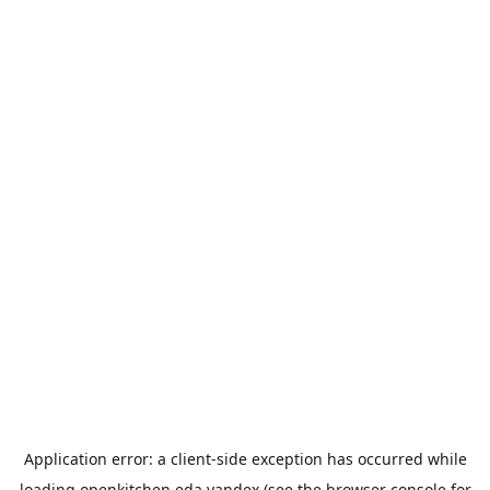
Application error: a
client
-side exception has occurred while
loading
openkitchen.eda.yandex
(see the
browser console
for