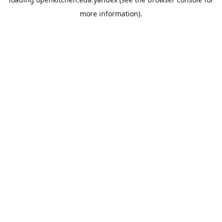
more information).