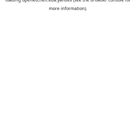
more information).