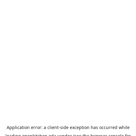
Application error: a
client
-side exception has occurred while
loading
openkitchen.eda.yandex
(see the
browser console
for