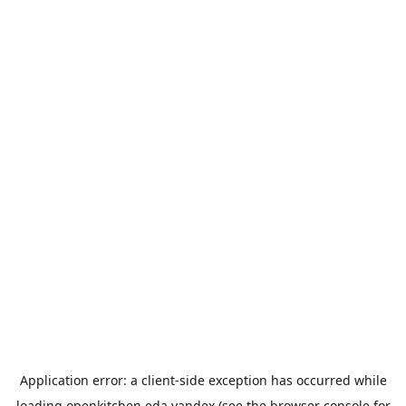
Application error: a
client
-side exception has occurred while
loading
openkitchen.eda.yandex
(see the
browser console
for