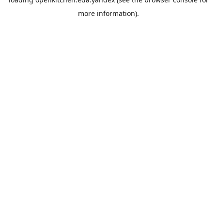
more information).