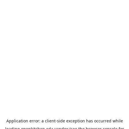
Application error: a
client
-side exception has occurred while
loading
openkitchen.eda.yandex
(see the
browser console
for