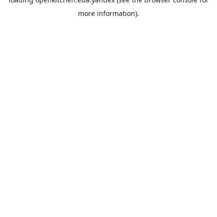
more information).