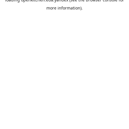
more information).