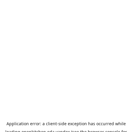
Application error: a
client
-side exception has occurred while
loading
openkitchen.eda.yandex
(see the
browser console
for