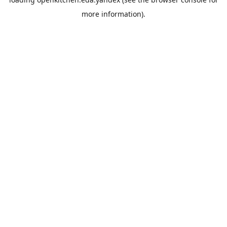
more information).