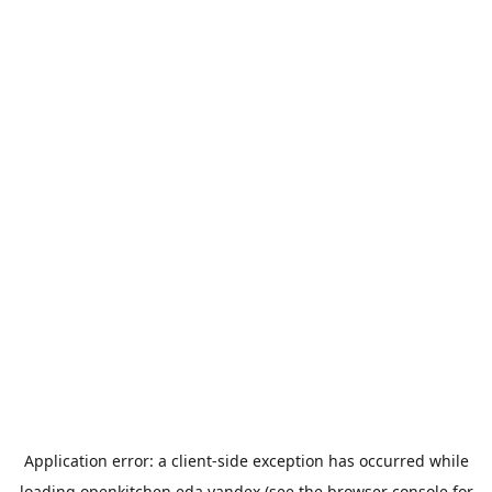
Application error: a
client
-side exception has occurred while
loading
openkitchen.eda.yandex
(see the
browser console
for