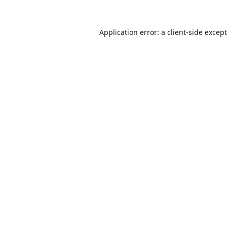
Application error: a
client
-side excep