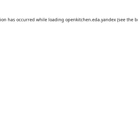
tion has occurred while loading
openkitchen.eda.yandex
(see the
b