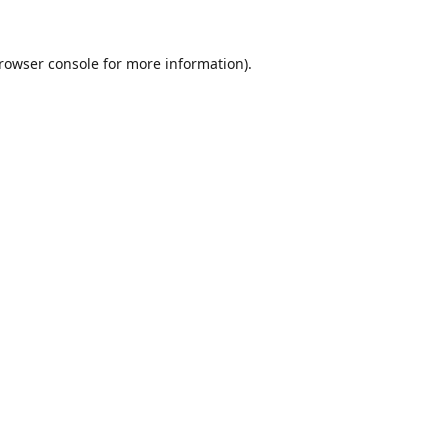
rowser console
for more information).