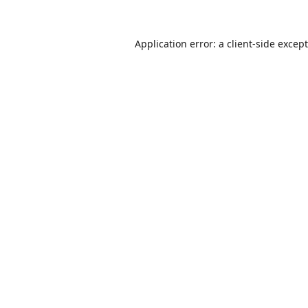
Application error: a
client
-side excep