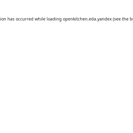
tion has occurred while loading
openkitchen.eda.yandex
(see the
b