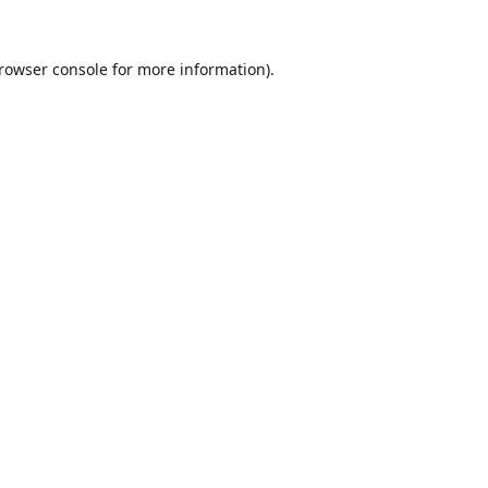
rowser console
for more information).