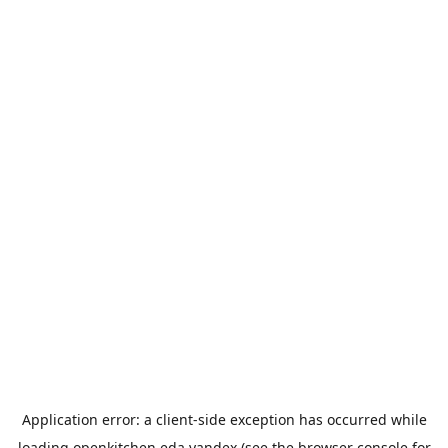
Application error: a
client
-side exception has occurred while
loading
openkitchen.eda.yandex
(see the
browser console
for