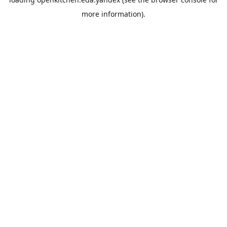
more information).