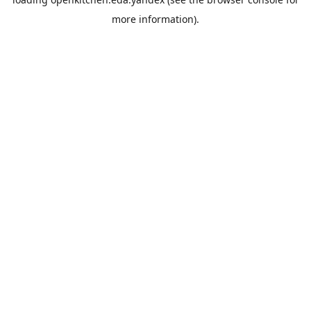
more information).