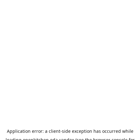
Application error: a
client
-side exception has occurred while
loading
openkitchen.eda.yandex
(see the
browser console
for