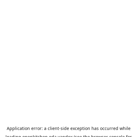
Application error: a
client
-side exception has occurred while
loading
openkitchen.eda.yandex
(see the
browser console
for