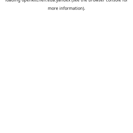
more information).