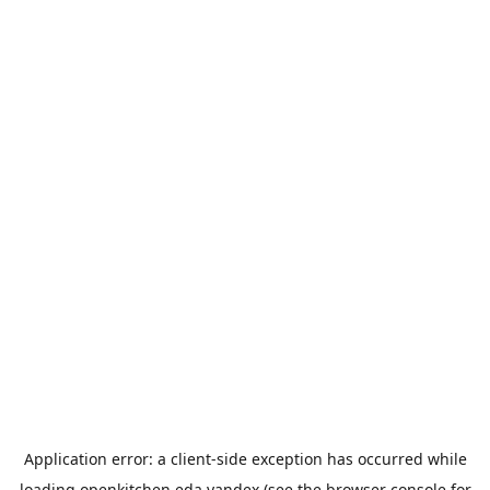
Application error: a
client
-side exception has occurred while
loading
openkitchen.eda.yandex
(see the
browser console
for