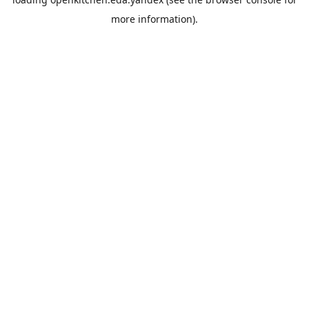
more information).