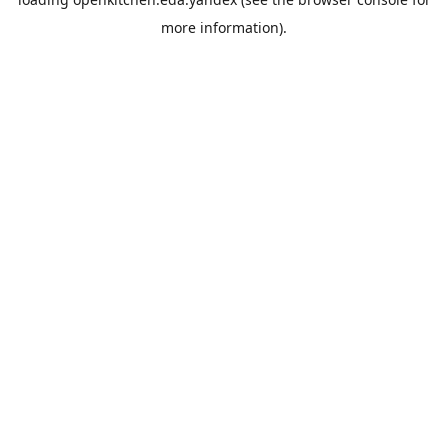
more information).