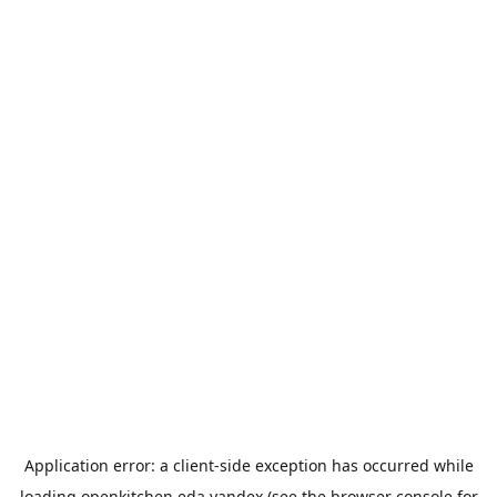
Application error: a
client
-side exception has occurred while
loading
openkitchen.eda.yandex
(see the
browser console
for