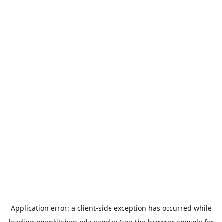
Application error: a
client
-side exception has occurred while
loading
openkitchen.eda.yandex
(see the
browser console
for