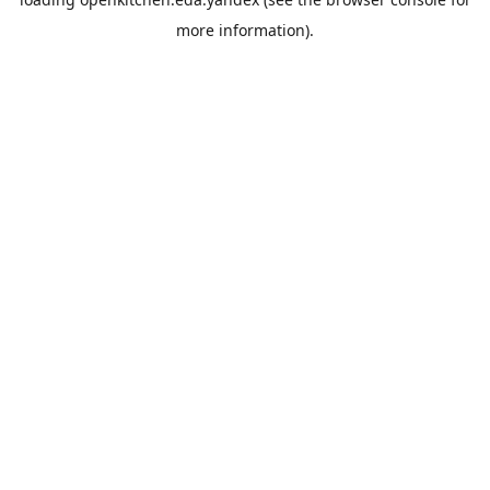
more information).