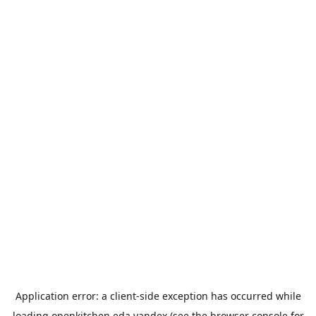
Application error: a
client
-side exception has occurred while
loading
openkitchen.eda.yandex
(see the
browser console
for