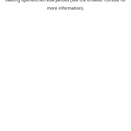
more information).