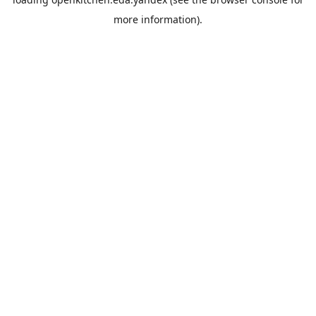
more information).