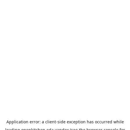
Application error: a
client
-side exception has occurred while
loading
openkitchen.eda.yandex
(see the
browser console
for