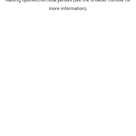
more information).