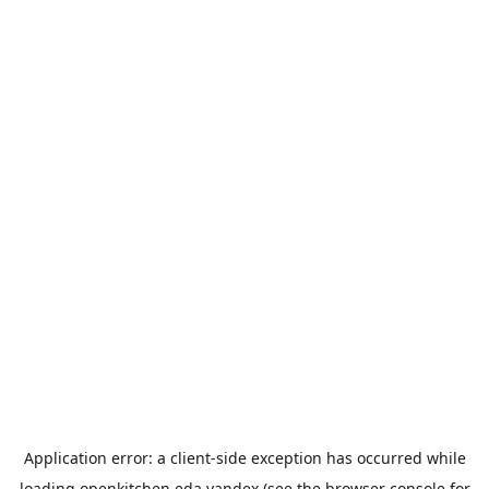
Application error: a
client
-side exception has occurred while
loading
openkitchen.eda.yandex
(see the
browser console
for