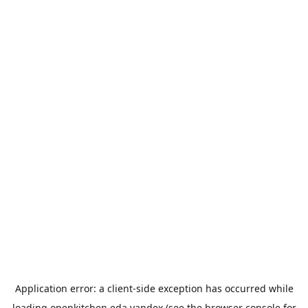
Application error: a
client
-side exception has occurred while
loading
openkitchen.eda.yandex
(see the
browser console
for