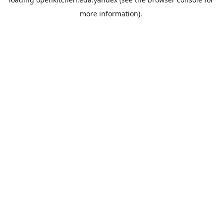
more information).