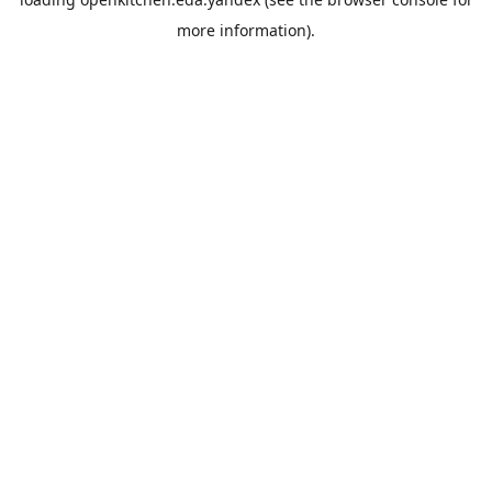
more information).