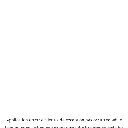
Application error: a
client
-side exception has occurred while
loading
openkitchen.eda.yandex
(see the
browser console
for