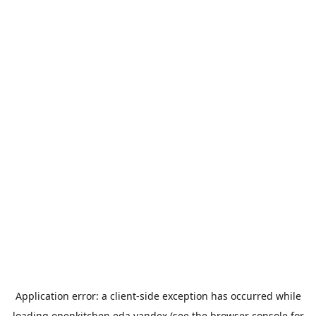
Application error: a
client
-side exception has occurred while
loading
openkitchen.eda.yandex
(see the
browser console
for