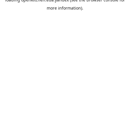
more information).