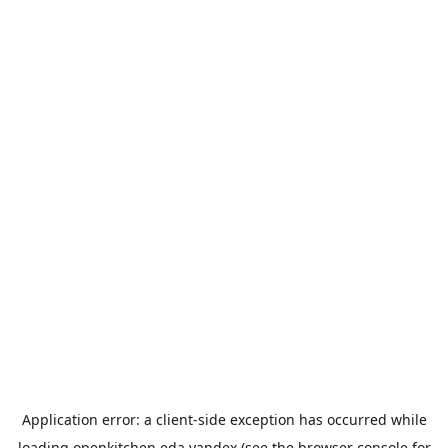
Application error: a
client
-side exception has occurred while
loading
openkitchen.eda.yandex
(see the
browser console
for