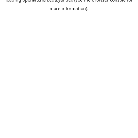
more information).