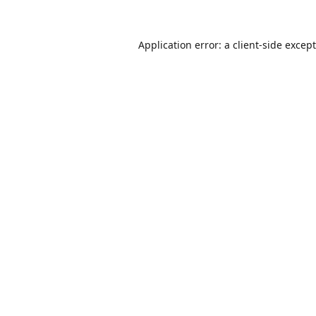
Application error: a
client
-side excep