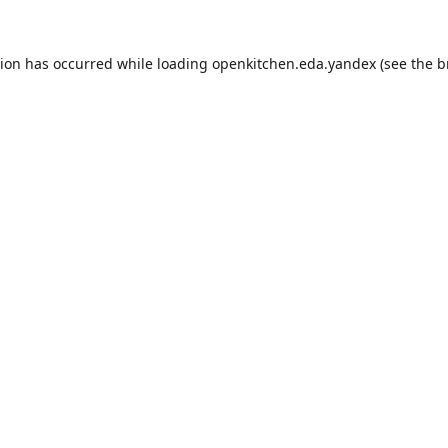
tion has occurred while loading
openkitchen.eda.yandex
(see the
b