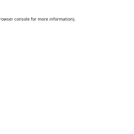
rowser console
for more information).