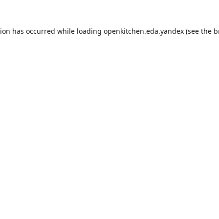
tion has occurred while loading
openkitchen.eda.yandex
(see the
b