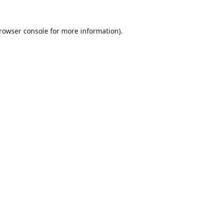
rowser console
for more information).