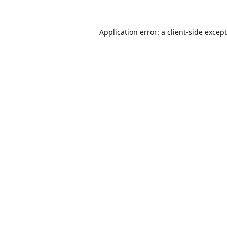
Application error: a
client
-side excep