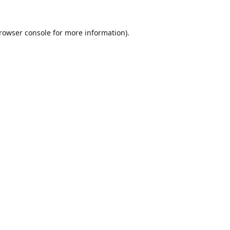
rowser console
for more information).