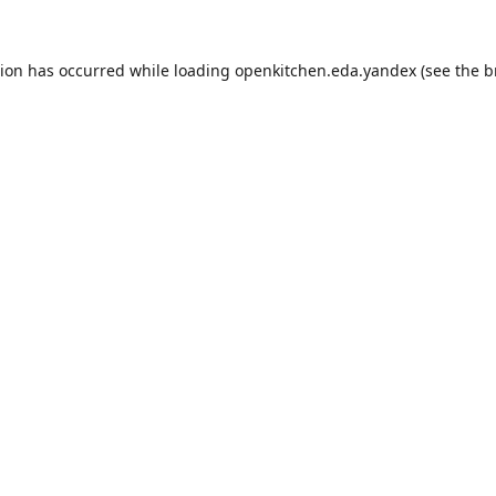
tion has occurred while loading
openkitchen.eda.yandex
(see the
b