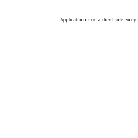
Application error: a
client
-side excep