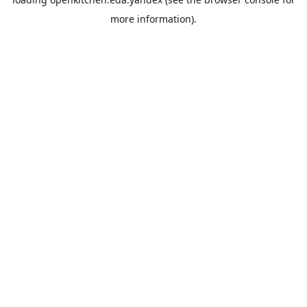
more information).