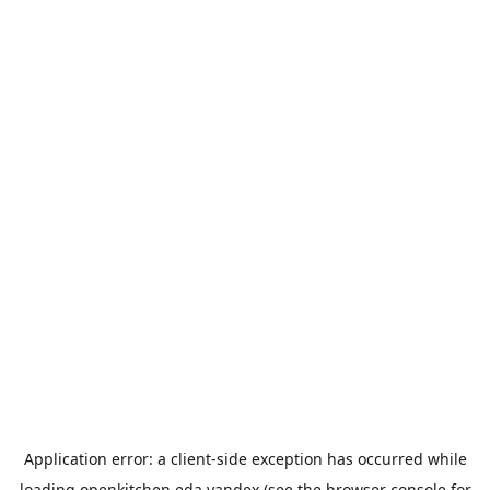
Application error: a
client
-side exception has occurred while
loading
openkitchen.eda.yandex
(see the
browser console
for