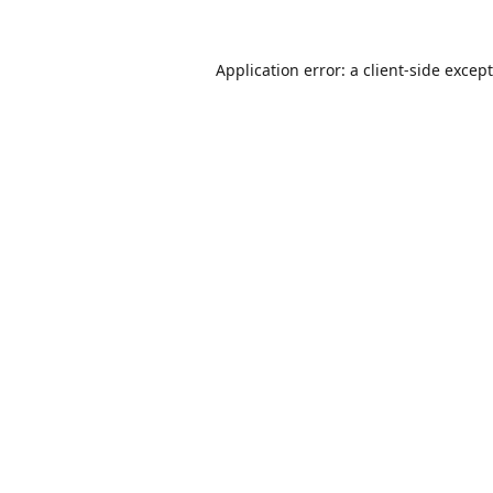
Application error: a
client
-side excep