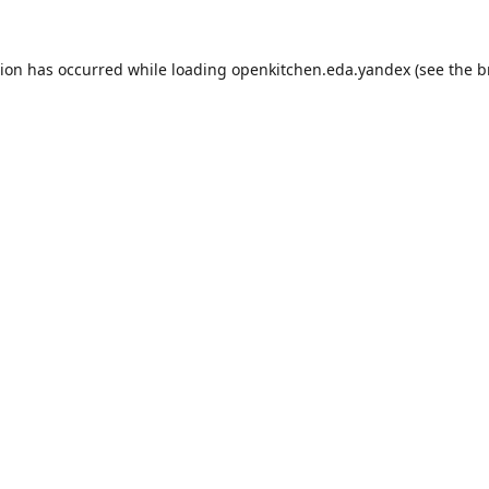
tion has occurred while loading
openkitchen.eda.yandex
(see the
b