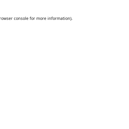
rowser console
for more information).