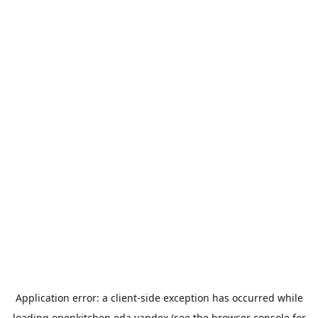
Application error: a
client
-side exception has occurred while
loading
openkitchen.eda.yandex
(see the
browser console
for