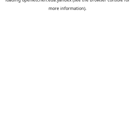
more information).