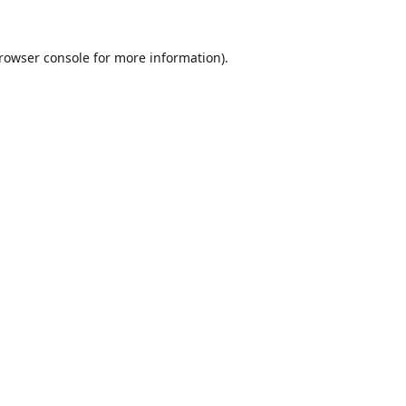
rowser console
for more information).