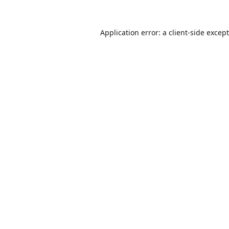
Application error: a
client
-side excep