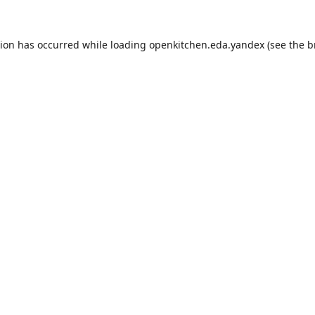
tion has occurred while loading
openkitchen.eda.yandex
(see the
b