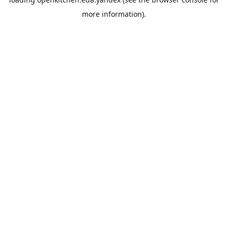
more information).