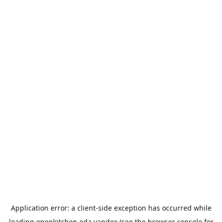
Application error: a
client
-side exception has occurred while
loading
openkitchen.eda.yandex
(see the
browser console
for