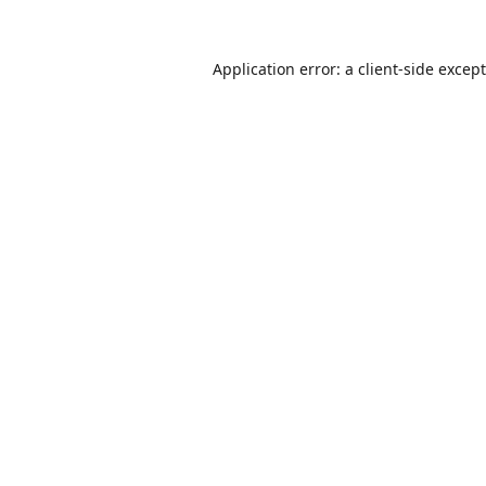
Application error: a
client
-side excep