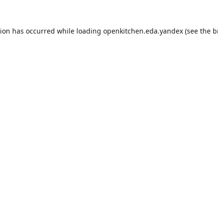
tion has occurred while loading
openkitchen.eda.yandex
(see the
b