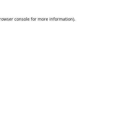
rowser console
for more information).