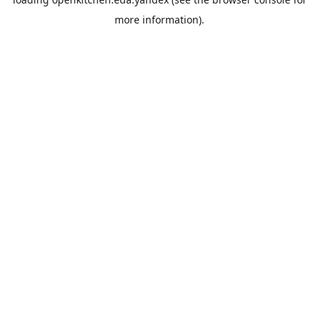
more information).