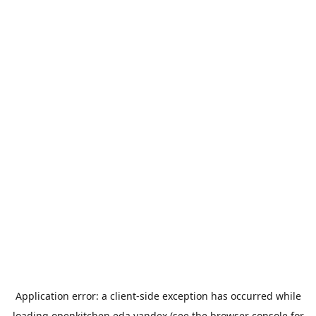
Application error: a
client
-side exception has occurred while
loading
openkitchen.eda.yandex
(see the
browser console
for